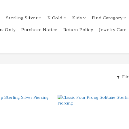
Sterling Silver
K Gold
Kids
Find Category
s Only
Purchase Notice
Return Policy
Jewelry Care
Fil