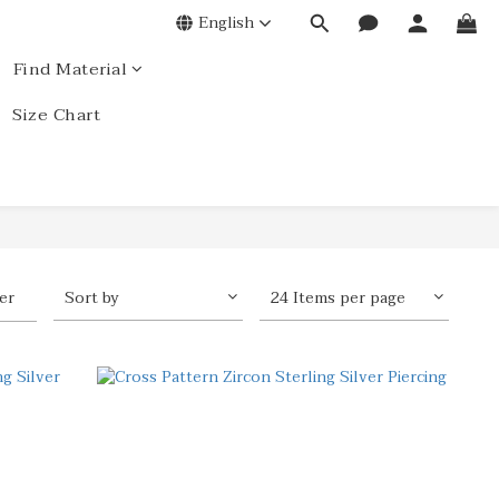
English
Find Material
Size Chart
ter
Sort by
24 Items per page