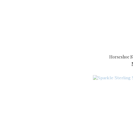
Horseshoe St