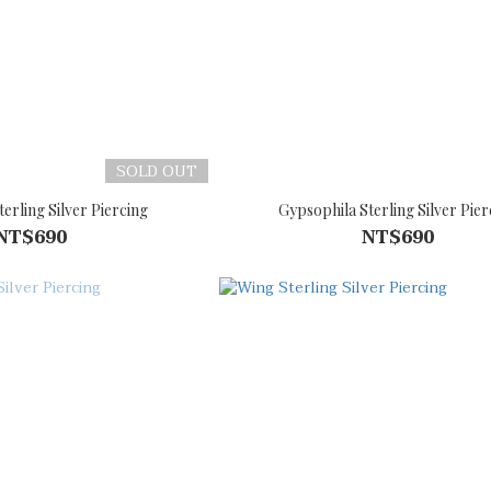
SOLD OUT
erling Silver Piercing
Gypsophila Sterling Silver Pier
NT$690
NT$690