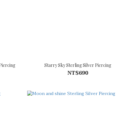
Piercing
Starry Sky Sterling Silver Piercing
NT$690