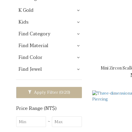
K Gold
Kids
Find Category
Find Material
Find Color
Mini Zircon Scall
Find Jewel
Apply Filter
(0/20)
Price Range (NT$)
~