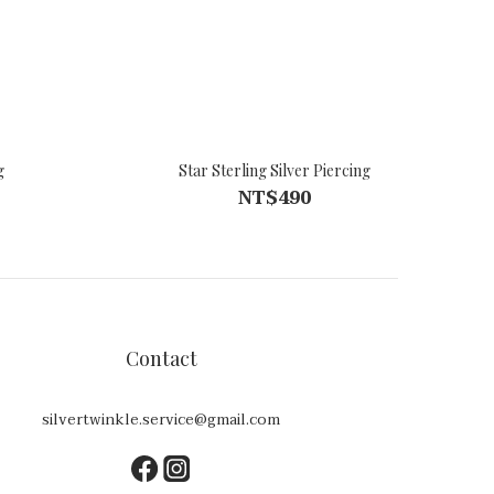
g
Star Sterling Silver Piercing
NT$490
Contact
silvertwinkle.service@gmail.com