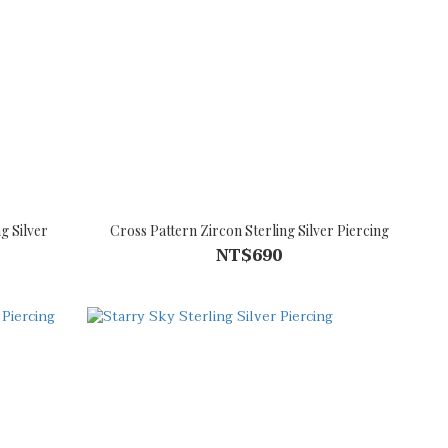
g Silver
Cross Pattern Zircon Sterling Silver Piercing
NT$690