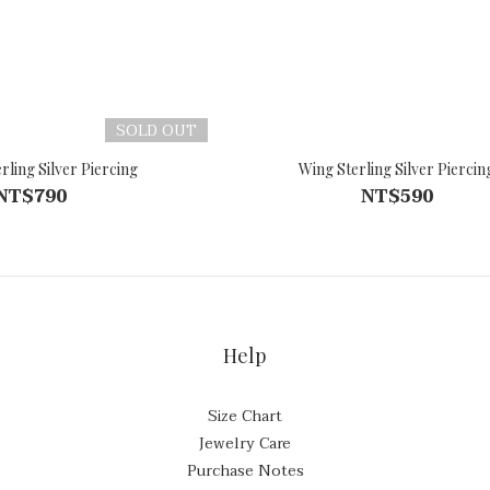
SOLD OUT
rling Silver Piercing
Wing Sterling Silver Piercin
NT$790
NT$590
Help
Size Chart
Jewelry Care
Purchase Notes