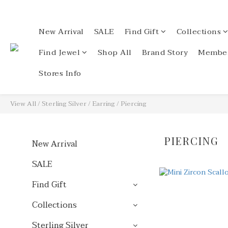
New Arrival
SALE
Find Gift
Collections
Find Jewel
Shop All
Brand Story
Member
Stores Info
View All
/
Sterling Silver
/
Earring
/
Piercing
PIERCING
New Arrival
SALE
Find Gift
Collections
Sterling Silver