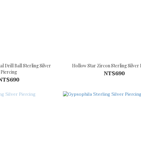
 Drill Ball Sterling Silver
Hollow Star Zircon Sterling Silver 
Piercing
NT$690
NT$690