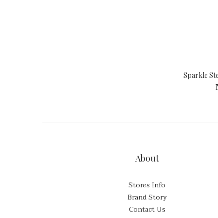
Sparkle Ste
About
Stores Info
Brand Story
Contact Us