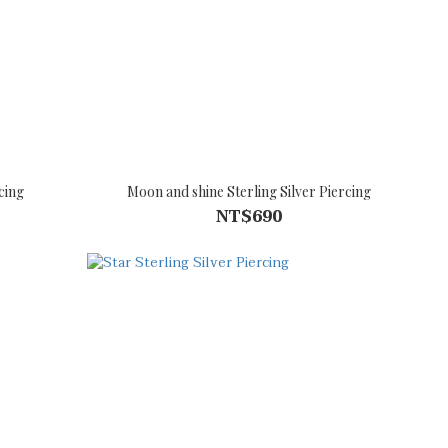
cing
Moon and shine Sterling Silver Piercing
NT$690