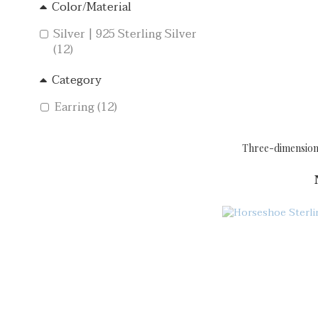
Color/Material
Silver | 925 Sterling Silver
(12)
Category
Earring (12)
Three-dimensional