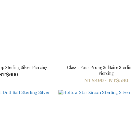
op Sterling Silver Piercing
Classic Four Prong Solitaire Sterlin
Piercing
NT$690
NT$490 ~ NT$590