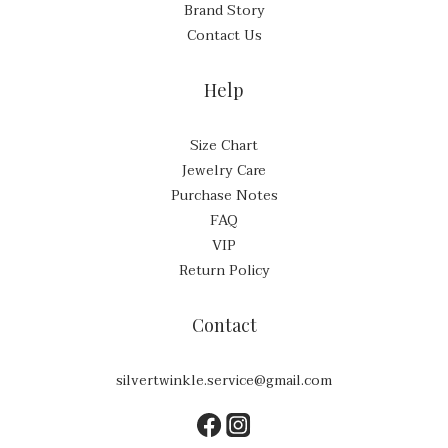
Brand Story
Contact Us
Help
Size Chart
Jewelry Care
Purchase Notes
FAQ
VIP
Return Policy
Contact
silvertwinkle.service@gmail.com