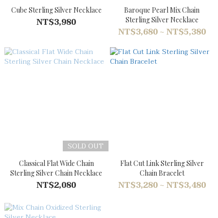
Cube Sterling Silver Necklace
Baroque Pearl Mix Chain
Sterling Silver Necklace
NT$3,980
NT$3,680 ~ NT$5,380
SOLD OUT
Classical Flat Wide Chain
Flat Cut Link Sterling Silver
Sterling Silver Chain Necklace
Chain Bracelet
NT$2,080
NT$3,280 ~ NT$3,480