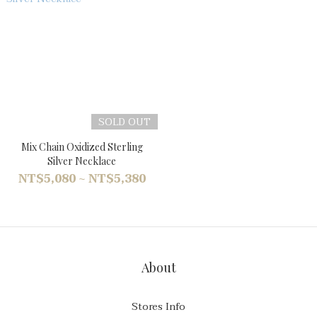
SOLD OUT
Mix Chain Oxidized Sterling
Silver Necklace
NT$5,080 ~ NT$5,380
About
Stores Info