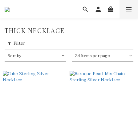
THICK NECKLACE
Filter
Sort by
24 Items per page