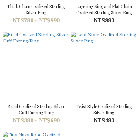
Thick Chain Oxidized Sterling
Layering Ring and Flat Chain
Silver Ring
Oxidized Sterling Silver Ring
NT$790 ~ NT$890
NT$890
Braid Oxidized Sterling Silver
Twist Style Oxidized Sterling
Cuff Earring/Ring
Silver Ring
NT$390 ~ NT$690
NT$490