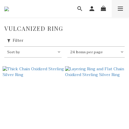
VULCANIZED RING
Filter
Sort by
24 Items per page