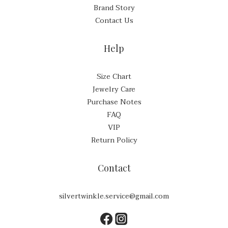
Brand Story
Contact Us
Help
Size Chart
Jewelry Care
Purchase Notes
FAQ
VIP
Return Policy
Contact
silvertwinkle.service@gmail.com