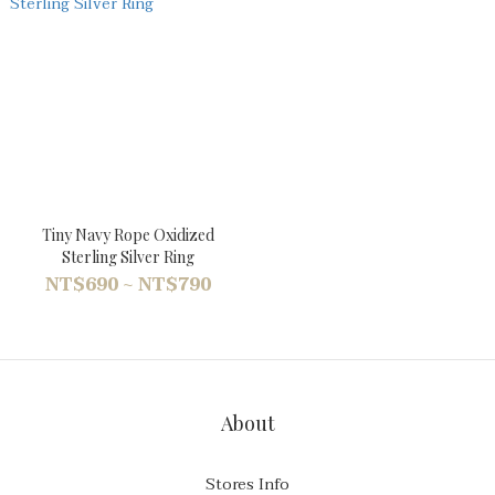
Tiny Navy Rope Oxidized
Sterling Silver Ring
NT$690 ~ NT$790
About
Stores Info