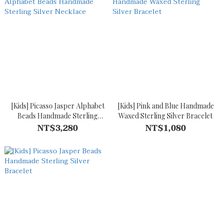
[Kids] Picasso Jasper Alphabet
[Kids] Pink and Blue Handmade
Beads Handmade Sterling
Waxed Sterling Silver Bracelet
Silver Necklace
NT$3,280
NT$1,080