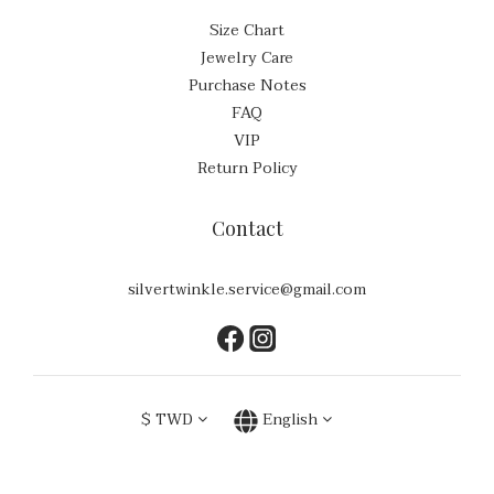
Size Chart
Jewelry Care
Purchase Notes
FAQ
VIP
Return Policy
Contact
silvertwinkle.service@gmail.com
$
TWD
English