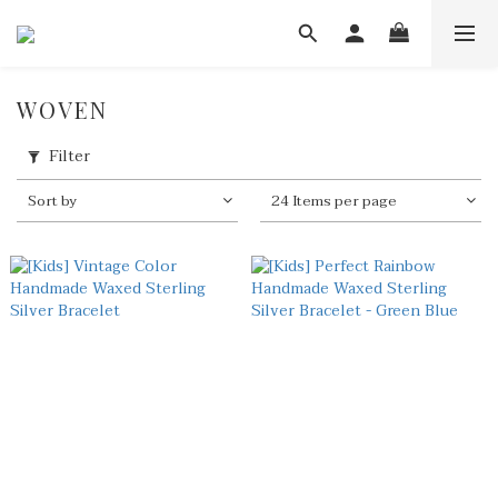
WOVEN
Filter
Sort by
24 Items per page