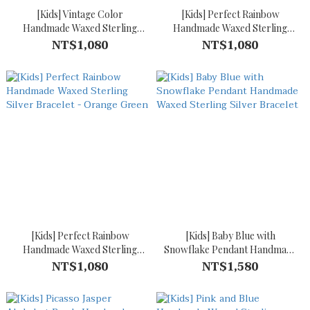
[Kids] Vintage Color
[Kids] Perfect Rainbow
Handmade Waxed Sterling
Handmade Waxed Sterling
Silver Bracelet
Silver Bracelet - Green Blue
NT$1,080
NT$1,080
[Kids] Perfect Rainbow
[Kids] Baby Blue with
Handmade Waxed Sterling
Snowflake Pendant Handmade
Silver Bracelet - Orange
Waxed Sterling Silver Bracelet
NT$1,080
NT$1,580
Green