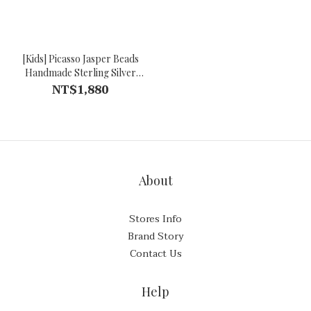
[Kids] Picasso Jasper Beads
Handmade Sterling Silver
Bracelet
NT$1,880
About
Stores Info
Brand Story
Contact Us
Help