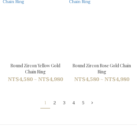
Round Zircon Yellow Gold
Round Zircon Rose Gold Chain
Chain Ring
Ring
NT$4,580 ~ NT$4,980
NT$4,580 ~ NT$4,980
1
2
3
4
5