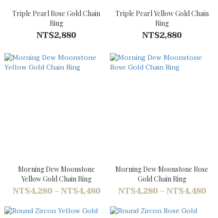
Triple Pearl Rose Gold Chain
Triple Pearl Yellow Gold Chain
Ring
Ring
NT$2,880
NT$2,880
Morning Dew Moonstone
Morning Dew Moonstone Rose
Yellow Gold Chain Ring
Gold Chain Ring
NT$4,280 ~ NT$4,480
NT$4,280 ~ NT$4,480