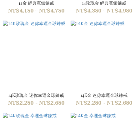
14金 經典寬鎖鍊戒
14玫瑰金 經典寬鎖鍊戒
NT$4,180 ~ NT$4,780
NT$4,380 ~ NT$4,980
14K玫瑰金 迷你幸運金球鍊戒
14K金 迷你幸運金球鍊戒
NT$2,280 ~ NT$2,680
NT$2,280 ~ NT$2,680