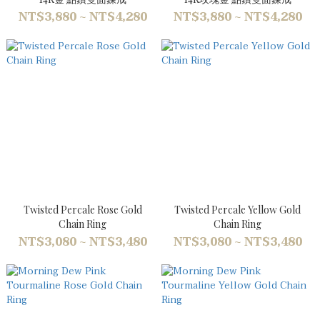
NT$3,880 ~ NT$4,280
NT$3,880 ~ NT$4,280
Twisted Percale Rose Gold
Twisted Percale Yellow Gold
Chain Ring
Chain Ring
NT$3,080 ~ NT$3,480
NT$3,080 ~ NT$3,480