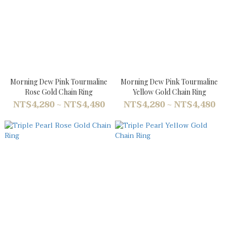
Morning Dew Pink Tourmaline
Morning Dew Pink Tourmaline
Rose Gold Chain Ring
Yellow Gold Chain Ring
NT$4,280 ~ NT$4,480
NT$4,280 ~ NT$4,480