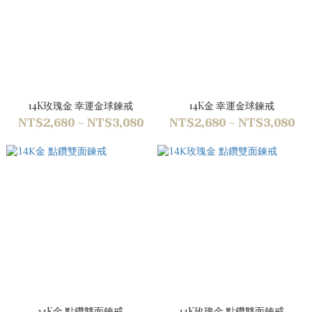
14K玫瑰金 幸運金球鍊戒
14K金 幸運金球鍊戒
NT$2,680 ~ NT$3,080
NT$2,680 ~ NT$3,080
14K金 點鑽雙面鍊戒
14K玫瑰金 點鑽雙面鍊戒