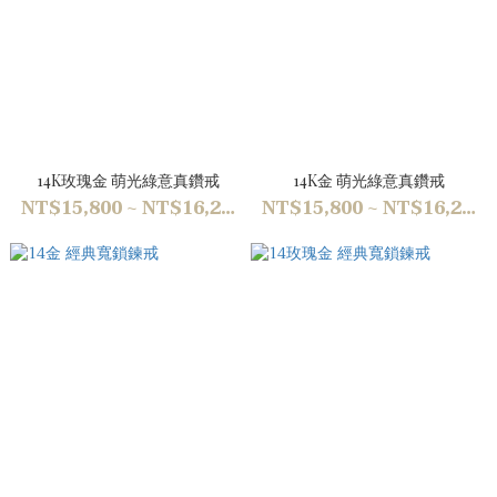
14K玫瑰金 萌光綠意真鑽戒
14K金 萌光綠意真鑽戒
NT$15,800 ~ NT$16,200
NT$15,800 ~ NT$16,200