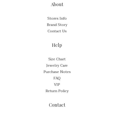
About
Stores Info
Brand Story
Contact Us
Help
Size Chart
Jewelry Care
Purchase Notes
FAQ
VIP
Return Policy
Contact