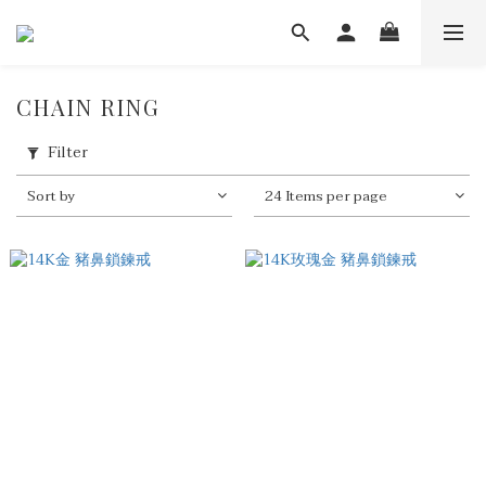
CHAIN RING
Filter
Sort by
24 Items per page