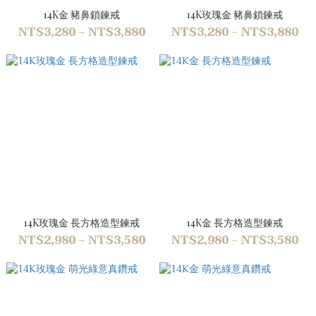
14K金 豬鼻鎖鍊戒
14K玫瑰金 豬鼻鎖鍊戒
NT$3,280 ~ NT$3,880
NT$3,280 ~ NT$3,880
14K玫瑰金 長方格造型鍊戒
14K金 長方格造型鍊戒
NT$2,980 ~ NT$3,580
NT$2,980 ~ NT$3,580