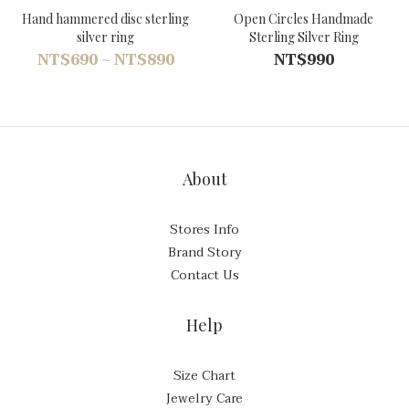
Hand hammered disc sterling
Open Circles Handmade
silver ring
Sterling Silver Ring
NT$690 ~ NT$890
NT$990
About
Stores Info
Brand Story
Contact Us
Help
Size Chart
Jewelry Care