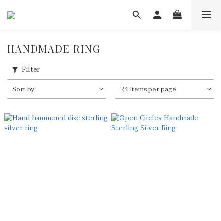
HANDMADE RING
Filter
Sort by
24 Items per page