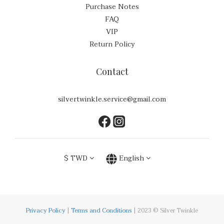
Purchase Notes
FAQ
VIP
Return Policy
Contact
silvertwinkle.service@gmail.com
$
TWD
English
Privacy Policy
|
Terms and Conditions
| 2023 © Silver Twinkle