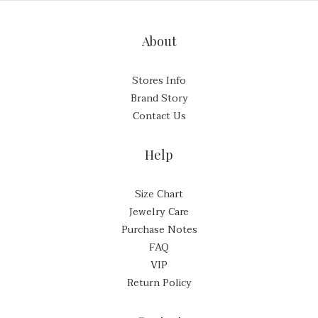
About
Stores Info
Brand Story
Contact Us
Help
Size Chart
Jewelry Care
Purchase Notes
FAQ
VIP
Return Policy