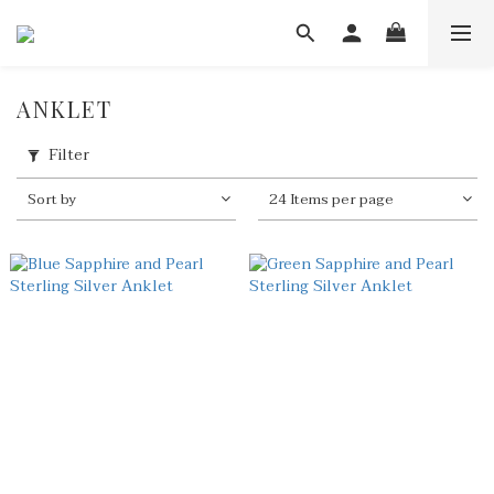
ANKLET
Filter
Sort by
24 Items per page