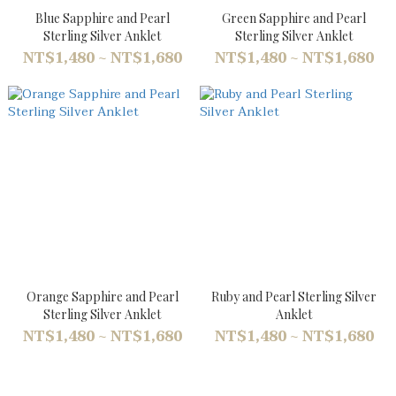
Blue Sapphire and Pearl
Green Sapphire and Pearl
Sterling Silver Anklet
Sterling Silver Anklet
NT$1,480 ~ NT$1,680
NT$1,480 ~ NT$1,680
Orange Sapphire and Pearl
Ruby and Pearl Sterling Silver
Sterling Silver Anklet
Anklet
NT$1,480 ~ NT$1,680
NT$1,480 ~ NT$1,680