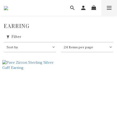
EARRING
Filter
Sort by
24 Items per page