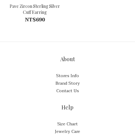
Pave Zircon Sterling Silver
Cuff Earring
NT$690
About
Stores Info
Brand Story
Contact Us
Help
Size Chart
Jewelry Care