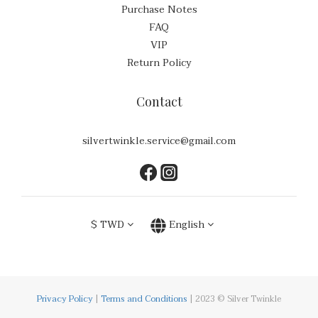
Purchase Notes
FAQ
VIP
Return Policy
Contact
silvertwinkle.service@gmail.com
$
TWD
English
Privacy Policy
|
Terms and Conditions
| 2023 © Silver Twinkle