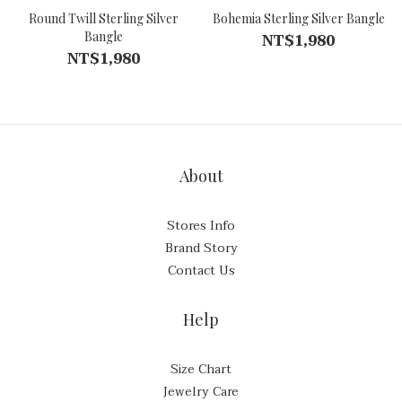
Round Twill Sterling Silver
Bohemia Sterling Silver Bangle
Bangle
NT$1,980
NT$1,980
About
Stores Info
Brand Story
Contact Us
Help
Size Chart
Jewelry Care