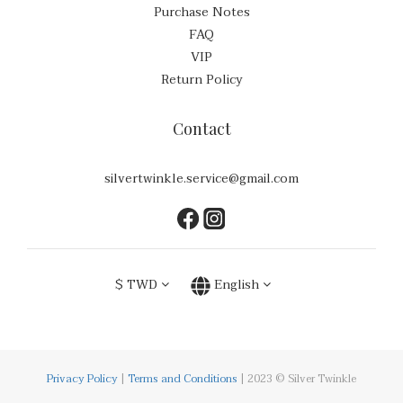
Purchase Notes
FAQ
VIP
Return Policy
Contact
silvertwinkle.service@gmail.com
$
TWD
English
Privacy Policy
|
Terms and Conditions
| 2023 © Silver Twinkle