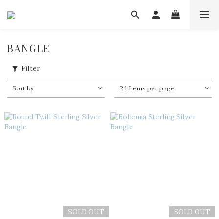
BANGLE
Filter
Sort by
24 Items per page
SOLD OUT
SOLD OUT