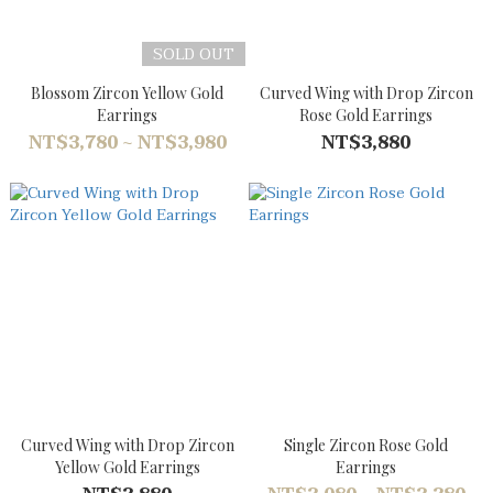
SOLD OUT
Blossom Zircon Yellow Gold
Curved Wing with Drop Zircon
Earrings
Rose Gold Earrings
NT$3,780 ~ NT$3,980
NT$3,880
Curved Wing with Drop Zircon
Single Zircon Rose Gold
Yellow Gold Earrings
Earrings