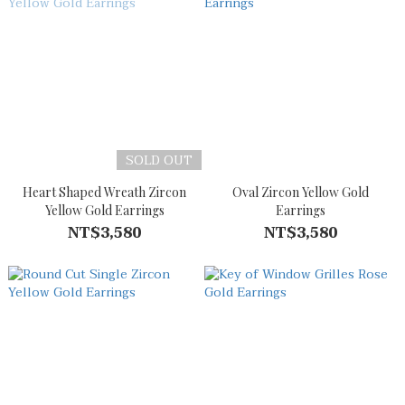
SOLD OUT
Heart Shaped Wreath Zircon
Oval Zircon Yellow Gold
Yellow Gold Earrings
Earrings
NT$3,580
NT$3,580