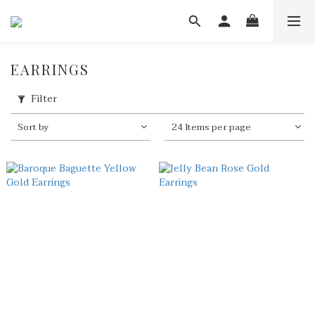
EARRINGS
Filter
Sort by
24 Items per page