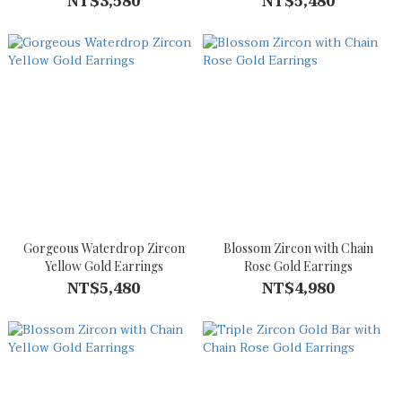
NT$3,580
NT$5,480
Gorgeous Waterdrop Zircon
Blossom Zircon with Chain
Yellow Gold Earrings
Rose Gold Earrings
NT$5,480
NT$4,980