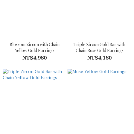
Blossom Zircon with Chain
Triple Zircon Gold Bar with
Yellow Gold Earrings
Chain Rose Gold Earrings
NT$4,980
NT$4,180