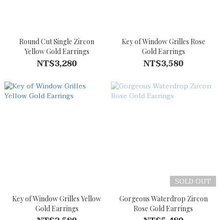
Round Cut Single Zircon
Key of Window Grilles Rose
Yellow Gold Earrings
Gold Earrings
NT$3,280
NT$3,580
SOLD OUT
Key of Window Grilles Yellow
Gorgeous Waterdrop Zircon
Gold Earrings
Rose Gold Earrings