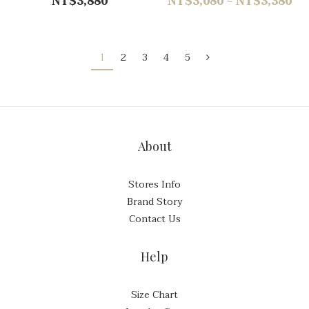
NT$3,880
NT$3,080 ~ NT$3,380
1
2
3
4
5
About
Stores Info
Brand Story
Contact Us
Help
Size Chart