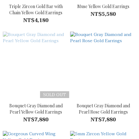
Triple Zircon Gold Bar with
Muse Yellow Gold Earrings
Chain Yellow Gold Earrings
NT$5,580
NT$4,180
SOLD OUT
Bouquet Gray Diamond and
Bouquet Gray Diamond and
Pearl Yellow Gold Earrings
Pearl Rose Gold Earrings
NT$7,880
NT$7,880