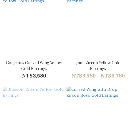
Gorgeous Curved Wing Yellow
5mm Zircon Yellow Gold
Gold Earrings
Earrings
NT$3,580
NT$3,580 ~ NT$3,780