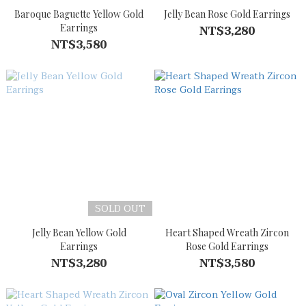
Baroque Baguette Yellow Gold
Jelly Bean Rose Gold Earrings
Earrings
NT$3,280
NT$3,580
SOLD OUT
Jelly Bean Yellow Gold
Heart Shaped Wreath Zircon
Earrings
Rose Gold Earrings
NT$3,280
NT$3,580