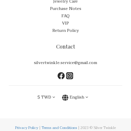
Jewelry Care
Purchase Notes
FAQ
VIP
Return Policy
Contact
silvertwinkle.service@gmail.com
$
TWD
English
Privacy Policy
|
Terms and Conditions
| 2023 © Silver Twinkle