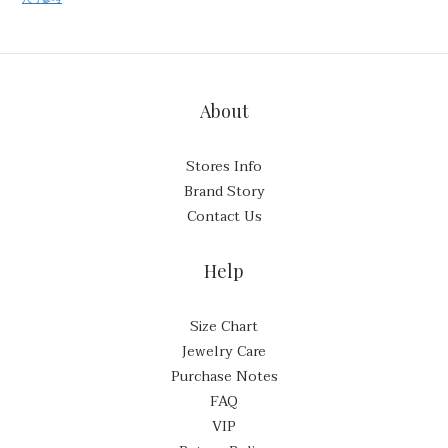
About
Stores Info
Brand Story
Contact Us
Help
Size Chart
Jewelry Care
Purchase Notes
FAQ
VIP