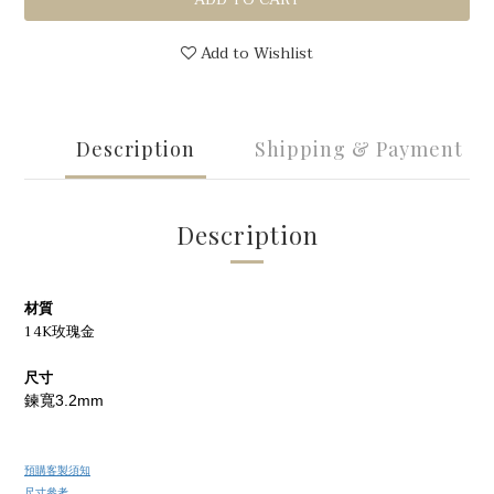
Add to Wishlist
Description
Shipping & Payment
Description
材質
14K玫瑰金
尺寸
鍊寬3.2mm
預購客製須知
尺寸參考