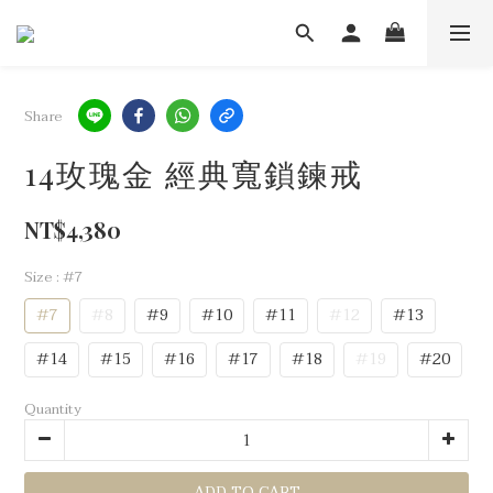
Share
14玫瑰金 經典寬鎖鍊戒
NT$4,380
Size
: #7
#7
#8
#9
#10
#11
#12
#13
#14
#15
#16
#17
#18
#19
#20
Quantity
ADD TO CART