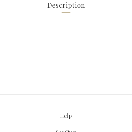
Description
Help