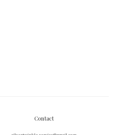
Contact