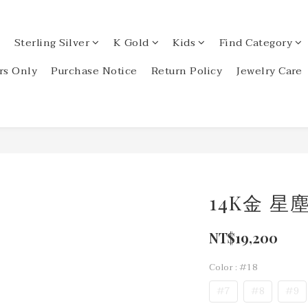
Sterling Silver
K Gold
Kids
Find Category
s Only
Purchase Notice
Return Policy
Jewelry Care
14K金 
NT$19,200
Color
: #18
#7
#8
#9