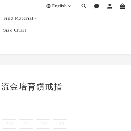
English
Find Material
Size Chart
星塵流金培育鑽戒指
#10
#11
#12
#13