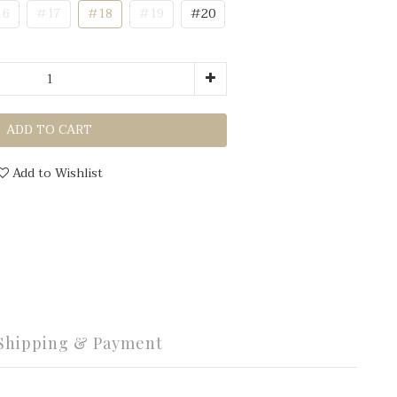
16
#17
#18
#19
#20
ADD TO CART
Add to Wishlist
Shipping & Payment