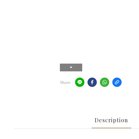
Share
Description