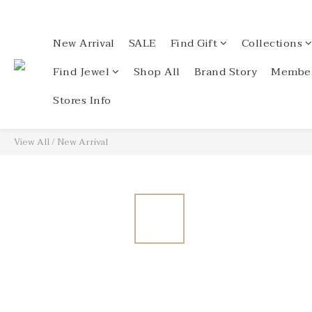
New Arrival
SALE
Find Gift
Collections
Find Jewel
Shop All
Brand Story
Member
Stores Info
View All
/
New Arrival