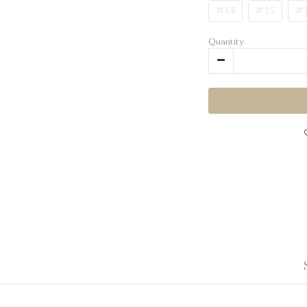
#14
#15
#
Quantity