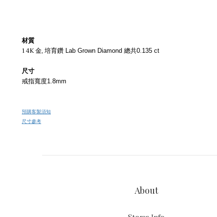
材質
14K 金,
培育鑽 Lab Grown Diamond 總共0.135 ct
尺寸
戒指寬度1.8mm
預購客製須知
尺寸參考
About