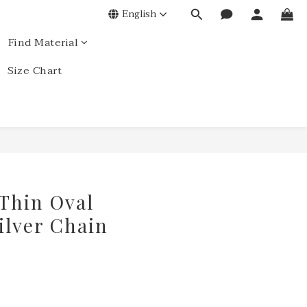
English
Find Material
Size Chart
 Thin Oval
ilver Chain