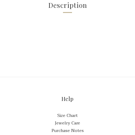
Description
Help
Size Chart
Jewelry Care
Purchase Notes