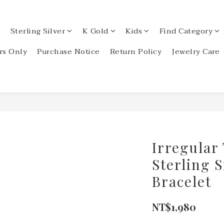
Sterling Silver
K Gold
Kids
Find Category
s Only
Purchase Notice
Return Policy
Jewelry Care
Irregular
Sterling S
Bracelet
NT$1,980