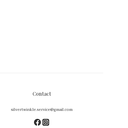
Contact
silvertwinkle.service@gmail.com