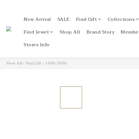
New Arrival
SALE
Find Gift
Collections
Find Jewel
Shop All
Brand Story
Member
Stores Info
View All
/
Find Gift
/
1000-3000