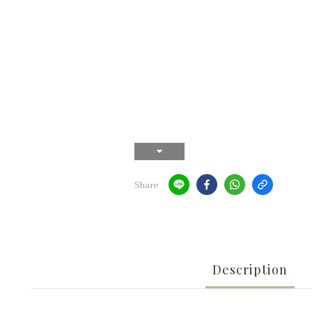
Share
Description