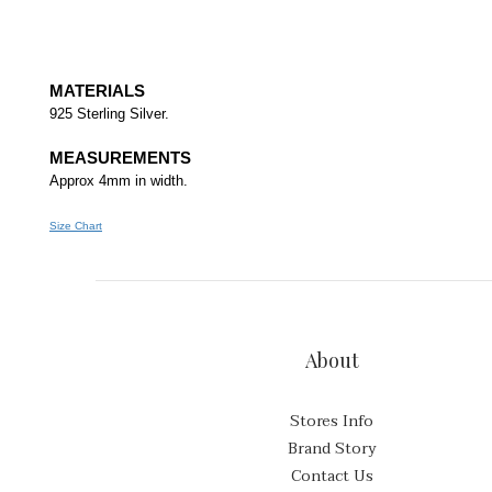
MATERIALS
925 Sterling Silver.
MEASUREMENTS
Approx 4mm in width.
Size Chart
About
Stores Info
Brand Story
Contact Us