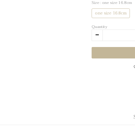
Size
: one size 16.8cm
one size 16.8cm
Quantity