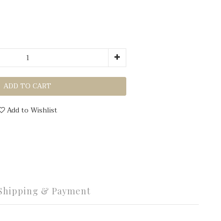
ADD TO CART
Add to Wishlist
Shipping & Payment