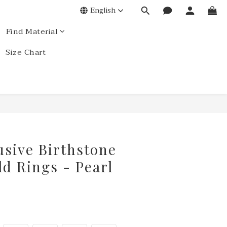
English
Find Material
Size Chart
usive Birthstone
ld Rings - Pearl