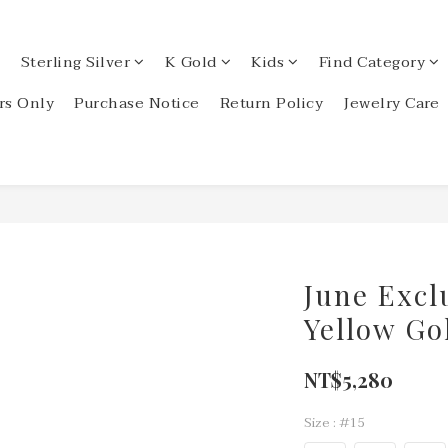
Sterling Silver
K Gold
Kids
Find Category
s Only
Purchase Notice
Return Policy
Jewelry Care
June Excl
Yellow Go
NT$5,280
Size
: #15