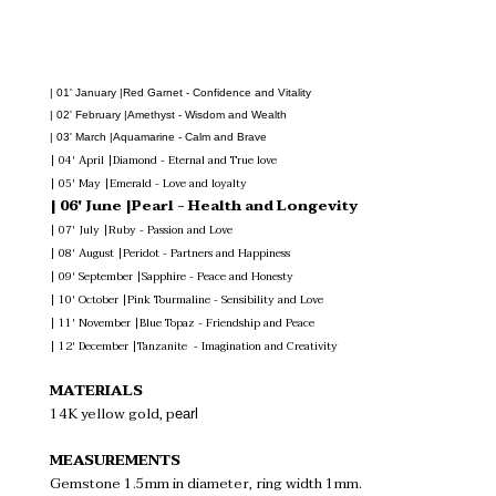
| 01' January |Red Garnet - Confidence and Vitality
| 02' February |Amethyst - Wisdom and Wealth
| 03' March |Aquamarine - Calm and Brave
| 04' April |Diamond - Eternal and True love
| 05' May |Emerald - Love and loyalty
| 06' June |Pearl - Health and Longevity
| 07' July |Ruby - Passion and Love
| 08' August |Peridot - Partners and Happiness
| 09' September |Sapphire - Peace and Honesty
| 10' October |Pink Tourmaline - Sensibility and Love
| 11' November |Blue Topaz - Friendship and Peace
| 12' December |Tanzanite  - Imagination and Creativity
MATERIALS
14K yellow gold, p
earl
MEASUREMENTS
Gemstone 1.5mm in diameter, ring width 1mm.