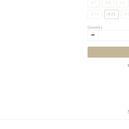
#7
#8
#9
#14
#15
#
Quantity