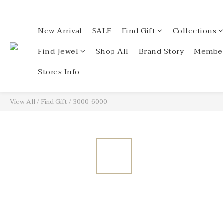
New Arrival
SALE
Find Gift
Collections
Find Jewel
Shop All
Brand Story
Member
Stores Info
View All
/
Find Gift
/
3000-6000