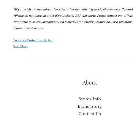
*If you wish to customize other sizes other than existing stock, please select ''Pre-ord
*Please do not place an order if your size is #17 and above, Please contact our offici
*We strive to select uncompromised materials for jewelry production. Each gemstone o
cosmetic preferences.
Pre-order Customized Notice
Size Chart
About
Stores Info
Brand Story
Contact Us