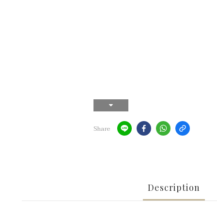
Share
Description