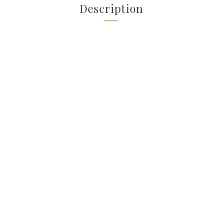
Description