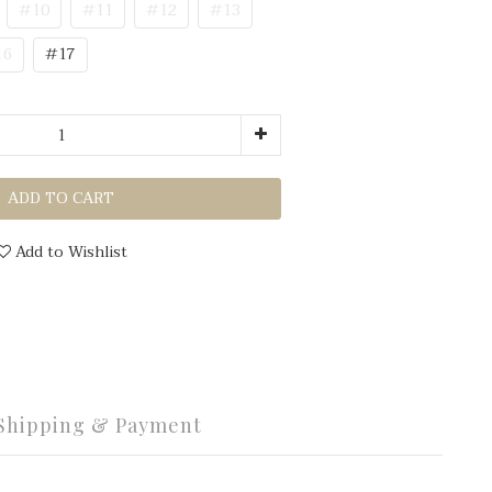
#10
#11
#12
#13
16
#17
ADD TO CART
Add to Wishlist
Shipping & Payment