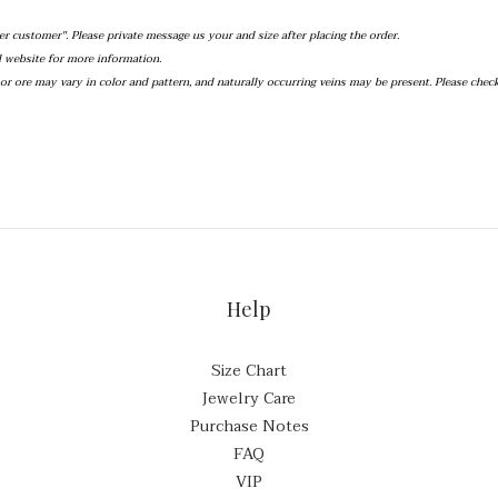
er customer''. Please private message us your and size after placing the order.
al website for more information.
r ore may vary in color and pattern, and naturally occurring veins may be present. Please chec
Help
Size Chart
Jewelry Care
Purchase Notes
FAQ
VIP