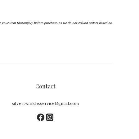
k your item thoroughly before purchase, as we do not refund orders based on 
Contact
silvertwinkle.service@gmail.com