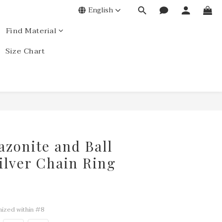
English
Find Material
Size Chart
azonite and Ball
Silver Chain Ring
ized within #8