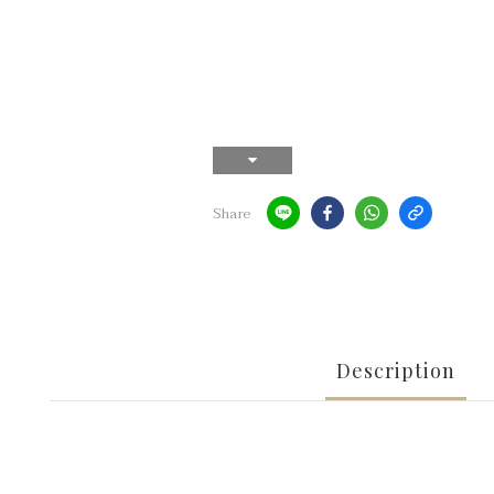
Share
Description