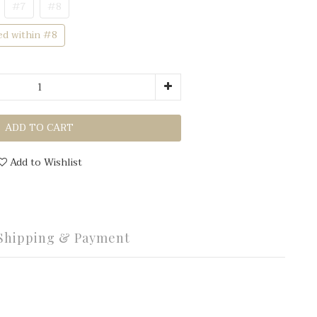
#7
#8
ed within #8
ADD TO CART
Add to Wishlist
Shipping & Payment