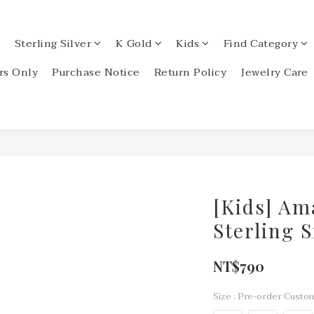
Sterling Silver
K Gold
Kids
Find Category
s Only
Purchase Notice
Return Policy
Jewelry Care
[Kids] Am
Sterling 
NT$790
Size
: Pre-order Custom