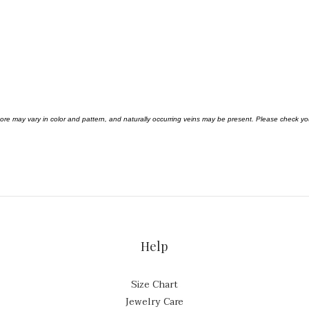
 ore may vary in color and pattern, and naturally occurring veins may be present. Please check 
Help
Size Chart
Jewelry Care