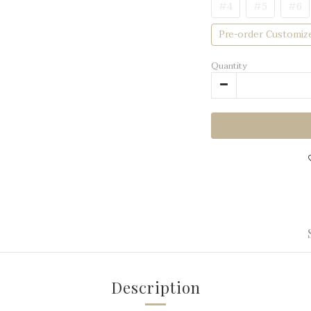
#4
#5
#6
Pre-order Customiz
Quantity
Description