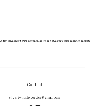
your item thoroughly before purchase, as we do not refund orders based on cosmetic
Contact
silvertwinkle.service@gmail.com