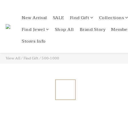
New Arrival
SALE
Find Gift
Collections
Find Jewel
Shop All
Brand Story
Member
Stores Info
View All
/
Find Gift
/
500-1000