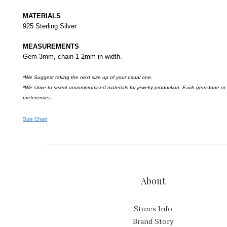
MATERIALS
925 Sterling Silver
MEASUREMENTS
Gem 3mm, chain 1-2mm in width.
*We Suggest taking the next size up of your usual one.
*We strive to select uncompromised materials for jewelry production. Each gemstone or
preferences.
Size Chart
About
Stores Info
Brand Story