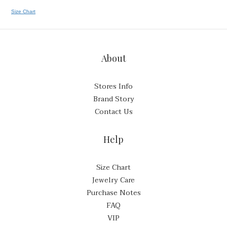
Size Chart
About
Stores Info
Brand Story
Contact Us
Help
Size Chart
Jewelry Care
Purchase Notes
FAQ
VIP