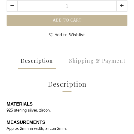
ADD TO CART
Add to Wishlist
Description
Shipping & Payment
Description
MATERIALS
925 sterling silver, zircon.
MEASUREMENTS
Approx 2mm in width, zircon 2mm.