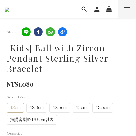
Share
[Kids] Ball with Zircon
Pendant Sterling Silver
Bracelet
NT$1,080
Size
: 12cm
12cm
12.3cm
12.5cm
13cm
13.5cm
預購客製款13.5cm以內
Quantity