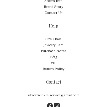
Stores Info
Brand Story
Contact Us
Help
Size Chart
Jewelry Care
Purchase Notes
FAQ
VIP
Return Policy
Contact
silvertwinkle.service@gmail.com