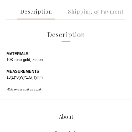
Description
Shipping & Payment
Description
MATERIALS
10K rose gold, zircon.
MEASUREMENTS
13(L)*8(W)*1.5(H)mm
*This one is sold as a pair.
About