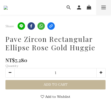
Share
Pave Zircon Rectangular
Ellipse Rose Gold Huggie
NT$7,280
Quantity
ADD TO CART
Add to Wishlist