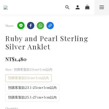
Share
Ruby and Pearl Sterling
Silver Anklet
NT$1,480
Size
: 預購客製款23cm+1cm以內
預購客製款23cm+1cm以內
預購客製款23.1-25cm+1cm以內
預購客製款25.1-27cm+1cm以內
Quantity