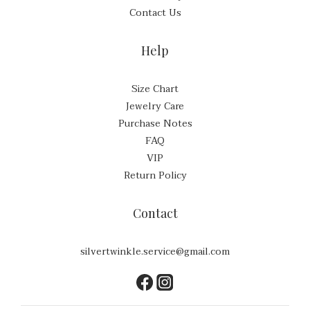
Contact Us
Help
Size Chart
Jewelry Care
Purchase Notes
FAQ
VIP
Return Policy
Contact
silvertwinkle.service@gmail.com