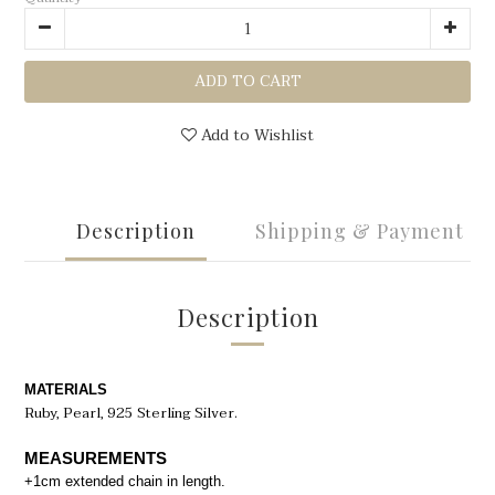
ADD TO CART
Add to Wishlist
Description
Shipping & Payment
Description
MATERIALS
Ruby
, Pearl, 925 Sterling Silver.
MEASUREMENTS
+1cm extended chain in length.