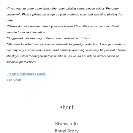
*If you wish to order other sizes other than existing stock, please select ''Pre-order
customer''. Please private message us your preferred color and size after placing the
order.
*Please do not place an order if your size is over 23cm. Please contact our official
website for more information.
*Suggested measure way of this product: wrist width + 0.5cm
*We strive to select uncompromised materials for jewelry production. Each gemstone or
ore may vary in color and pattern, and naturally occurring veins may be present. Please
check your item thoroughly before purchase, as we do not refund orders based on
cosmetic preferences.
Pre-order Customized Notice
Size Chart
About
Stores Info
Brand Story