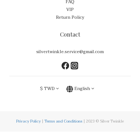
FAQ
VIP
Return Policy
Contact
silvertwinkle.service@gmail.com
$
TWD
English
Privacy Policy
|
Terms and Conditions
| 2023 © Silver Twinkle