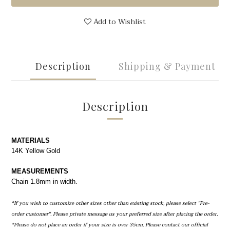
Add to Wishlist
Description
Shipping & Payment
Description
MATERIALS
14K Yellow Gold
MEASUREMENTS
Chain 1.8mm in width.
*If you wish to customize other sizes other than existing stock, please select ''Pre-
order customer''. Please private message us your preferred size after placing the order.
*Please do not place an order if your size is over 35cm. Please contact our official