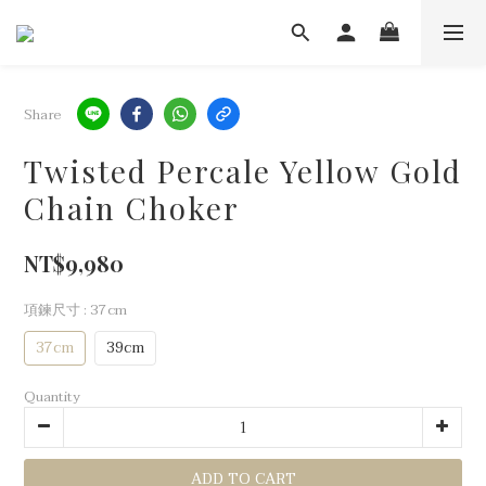
Share
Twisted Percale Yellow Gold
Chain Choker
NT$9,980
項鍊尺寸
: 37cm
37cm
39cm
Quantity
ADD TO CART