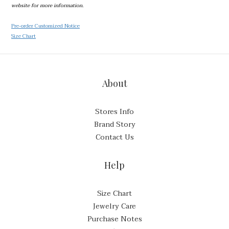
website for more information.
Pre-order Customized Notice
Size Chart
About
Stores Info
Brand Story
Contact Us
Help
Size Chart
Jewelry Care
Purchase Notes