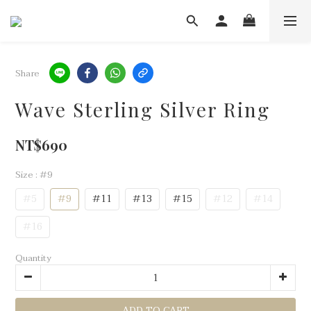
Share
Wave Sterling Silver Ring
NT$690
Size
: #9
#5
#9
#11
#13
#15
#12
#14
#16
Quantity
ADD TO CART