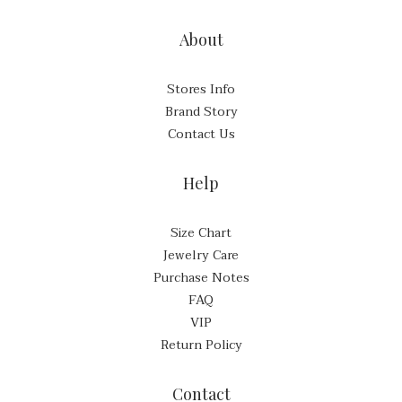
About
Stores Info
Brand Story
Contact Us
Help
Size Chart
Jewelry Care
Purchase Notes
FAQ
VIP
Return Policy
Contact