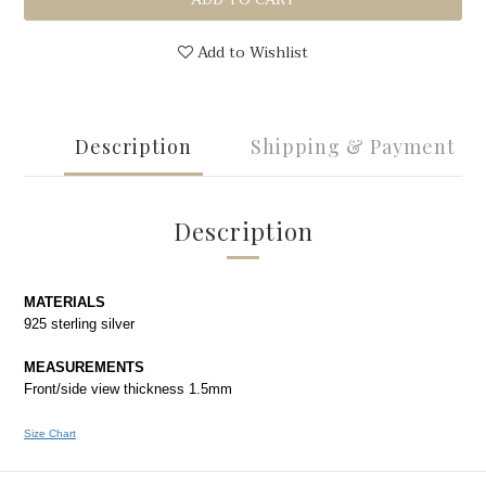
Add to Wishlist
Description
Shipping & Payment
Description
MATERIALS
925 sterling silver
MEASUREMENTS
Front/side view thickness 1.5mm
Size Chart