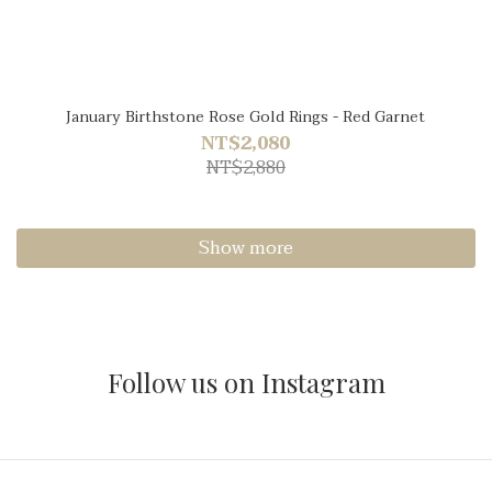
January Birthstone Rose Gold Rings - Red Garnet
NT$2,080
NT$2,880
Show more
Follow us on Instagram