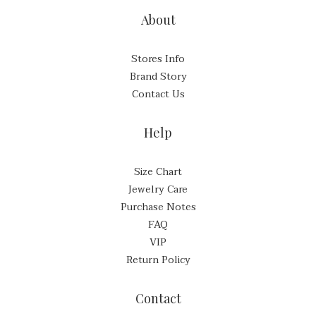
About
Stores Info
Brand Story
Contact Us
Help
Size Chart
Jewelry Care
Purchase Notes
FAQ
VIP
Return Policy
Contact