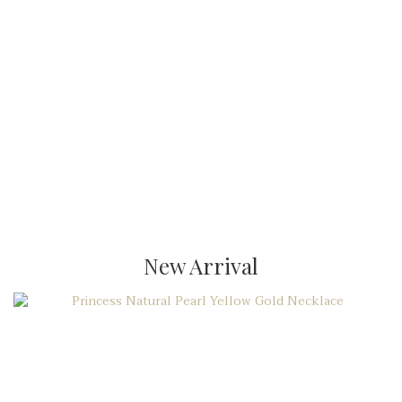
New Arrival