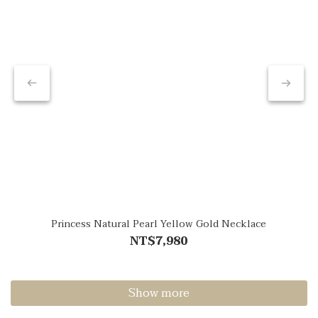
Princess Natural Pearl Yellow Gold Necklace
NT$7,980
Show more